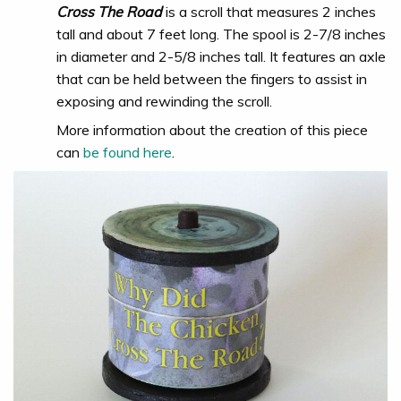
Cross The Road
is a scroll that measures 2 inches
tall and about 7 feet long. The spool is 2-7/8 inches
in diameter and 2-5/8 inches tall. It features an axle
that can be held between the fingers to assist in
exposing and rewinding the scroll.
More information about the creation of this piece
can
be found here
.