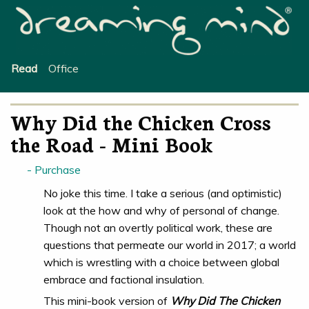
Office
Read
Why Did the Chicken Cross
the Road - Mini Book
Purchase
No joke this time. I take a serious (and optimistic)
look at the how and why of personal of change.
Though not an overtly political work, these are
questions that permeate our world in 2017; a world
which is wrestling with a choice between global
embrace and factional insulation.
This mini-book version of
Why Did The Chicken