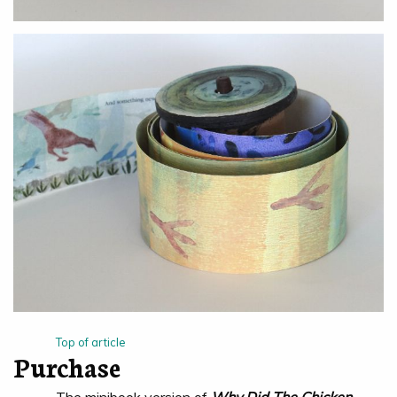
Top of article
Purchase
The minibook version of
Why Did The Chicken