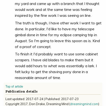
my yard and came up with a branch that I thought
would work and at the same time was feeling
inspired by the fine work I was seeing on line.
The truth is though, I have other work I want to get
done. In particular, I'd like to have my telescope
gimbal done in time for my eclipse camping trip in
August. So I'm going to leave this spoon as is. Kind
of a proof of concept.
To finish it I'd probably want to use some cabinet
scrapers. I have old blades to make them but it
would add hours to what was essentially a lark. I
felt lucky to get the shaving pony done in a
reasonable amount of time.
Top of article
Publication details
Last updated:
2017-07-24
| Published:
2017-07-23
Copyright
2017
,
Don Drake, Dreaming Mind
(
dreamingmind.com
)