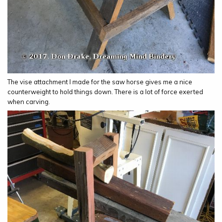
The vise attachment I made for the saw horse gives me a nice
counterweight to hold things down. There is a lot of force exerted
when carving.