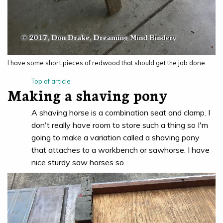
I have some short pieces of redwood that should get the job done.
Top of article
Making a shaving pony
A shaving horse is a combination seat and clamp. I
don't really have room to store such a thing so I'm
going to make a variation called a shaving pony
that attaches to a workbench or sawhorse. I have
nice sturdy saw horses so...