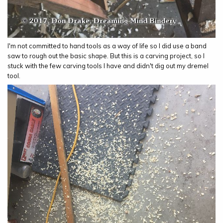
I'm not committed to hand tools as a way of life so I did use a band
saw to rough out the basic shape. But this is a carving project, so I
stuck with the few carving tools I have and didn't dig out my dremel
tool.