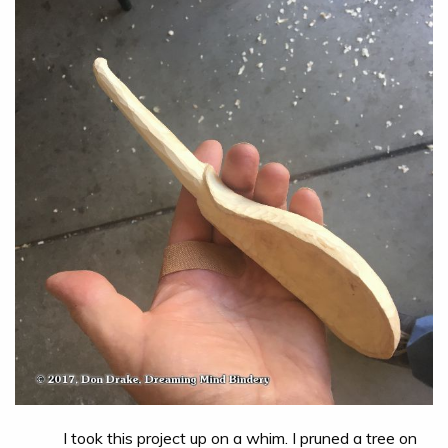
I took this project up on a whim. I pruned a tree on