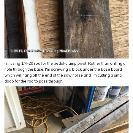
I'm using 1/4-20 rod for the pedal-clamp pivot. Rather than drilling a
hole through the base, I'm screwing a block under the base board
which will hang off the end of the saw horse and I'm cutting a small
dado for the rod to pass through.