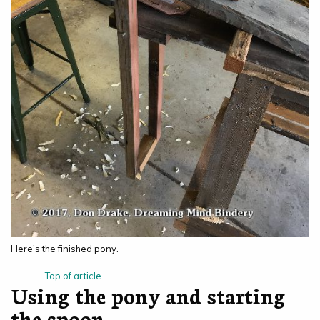
Here's the finished pony.
Top of article
Using the pony and starting
the spoon