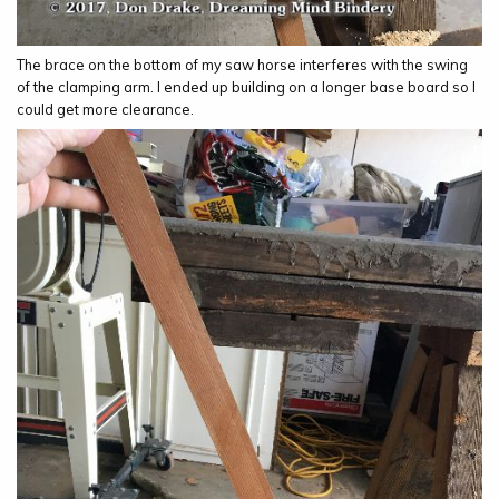
The brace on the bottom of my saw horse interferes with the swing
of the clamping arm. I ended up building on a longer base board so I
could get more clearance.