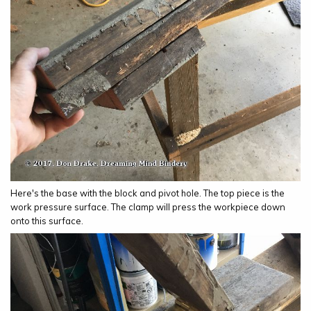
Here's the base with the block and pivot hole. The top piece is the
work pressure surface. The clamp will press the workpiece down
onto this surface.