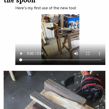
Here's my first use of the new tool: