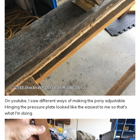
On youtube, I saw different ways of making the pony adjustable.
Hinging the pressure plate looked like the easiest to me so that's
what I'm doing.