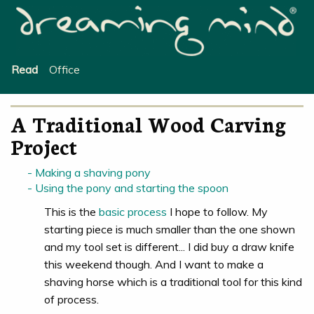
Office
Read
A Traditional Wood Carving
Project
Making a shaving pony
Using the pony and starting the spoon
This is the
basic process
I hope to follow. My
starting piece is much smaller than the one shown
and my tool set is different... I did buy a draw knife
this weekend though. And I want to make a
shaving horse which is a traditional tool for this kind
of process.