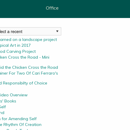
Office
earned on a landscape project
ical Art in 2017
od Carving Project
ken Cross the Road - Mini
id the Chicken Cross the Road
iner For Two Of Cari Ferraro's
 Responsibilty of Choice
Video Overview
ts' Books
elf
and
 for Amending Self
he Rhythm Of Creation