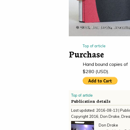
Top of article
Purchase
Hand bound copies of
$280 (USD).
Top of article
Publication details
Last updated:
2016-08-13
| Publ
Copyright
2016
,
Don Drake, Dre
Don Drake