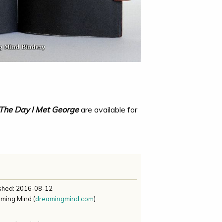
The Day I Met George
are available for
ished:
2016-08-12
aming Mind
(
dreamingmind.com
)