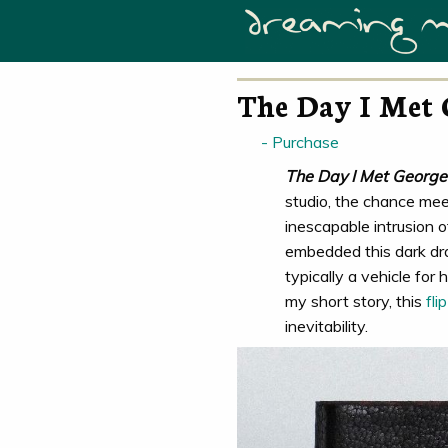
The Day I Met 
Purchase
The Day I Met George
studio, the chance mee
inescapable intrusion o
embedded this dark dram
typically a vehicle for
my short story, this
fli
inevitability.