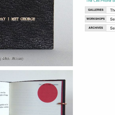
The Cell Phone a
GALLERIES
WORKSHOPS
ARCHIVES