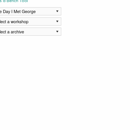
s a Bench Tool