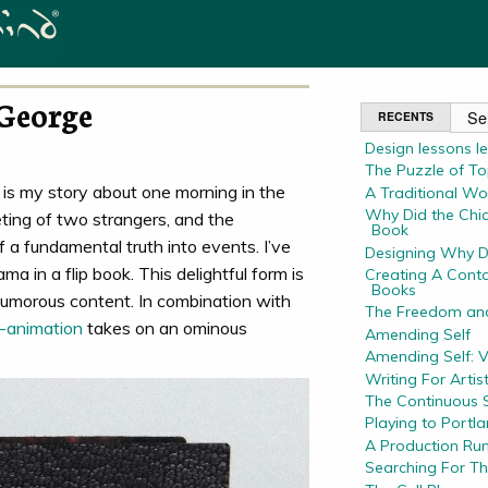
George
RECENTS
Design lessons l
The Puzzle of Top
is my story about one morning in the
A Traditional Wo
Why Did the Chic
ting of two strangers, and the
Book
f a fundamental truth into events. I’ve
Designing Why D
a in a flip book. This delightful form is
Creating A Conta
Books
 humorous content. In combination with
The Freedom and
p-animation
takes on an ominous
Amending Self
Amending Self: 
Writing For Artis
The Continuous S
Playing to Portl
A Production Run
Searching For T