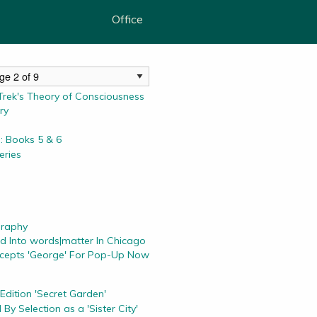
Office
rek's Theory of Consciousness
ry
: Books 5 & 6
ries
graphy
d Into words|matter In Chicago
ccepts 'George' For Pop-Up Now
 Edition 'Secret Garden'
By Selection as a 'Sister City'