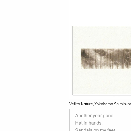
Veil to Nature, Yokohama Shimin-
Another year gone
Hat in hands,
Sandals on my feet.