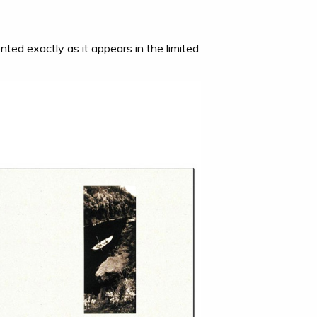
nted exactly as it appears in the limited