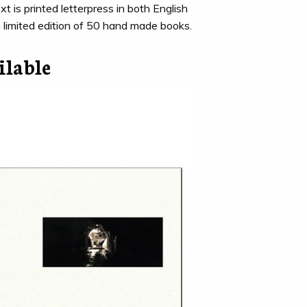
xt is printed letterpress in both English
a limited edition of 50 hand made books.
ilable