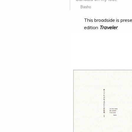
Basho
This broadside is prese
edition
Traveler
.