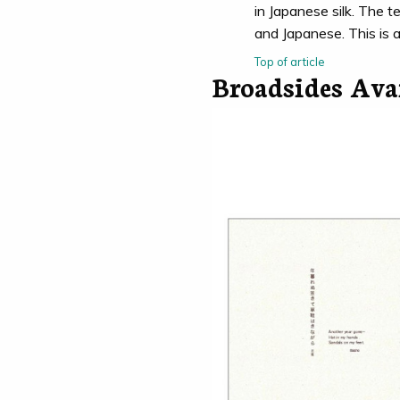
in Japanese silk. The te
and Japanese. This is 
Top of article
Broadsides Ava