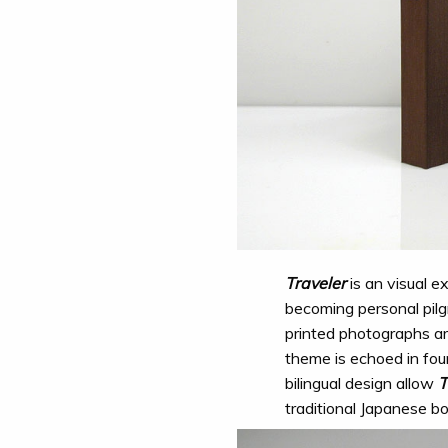
Traveler
is an visual e
becoming personal pilg
printed photographs a
theme is echoed in fou
bilingual design allow
T
traditional Japanese bo