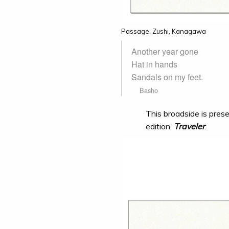
Passage, Zushi, Kanagawa
Another year gone
Hat in hands
Sandals on my feet.
Basho
This broadside is prese
edition,
Traveler
.