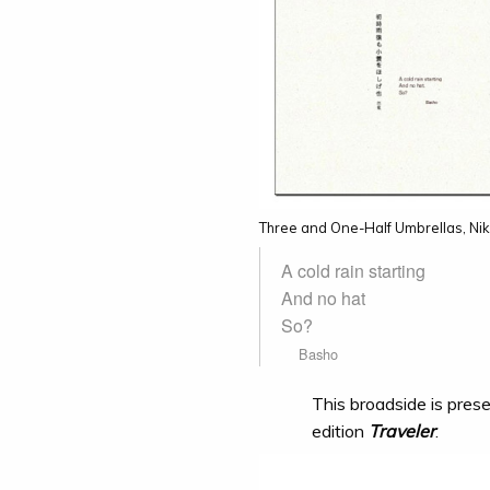
Three and One-Half Umbrellas, Nik
A cold rain starting
And no hat
So?
Basho
This broadside is prese
edition
Traveler
.