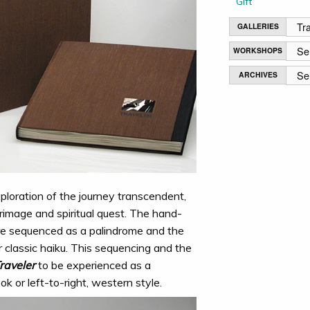
Gift
GALLERIES
WORKSHOPS
ARCHIVES
xploration of the journey transcendent,
rimage and spiritual quest. The hand-
re sequenced as a palindrome and the
r classic haiku. This sequencing and the
raveler
to be experienced as a
ok or left-to-right, western style.