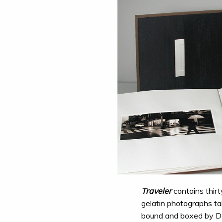
Traveler
contains thirty
gelatin photographs ta
bound and boxed by D