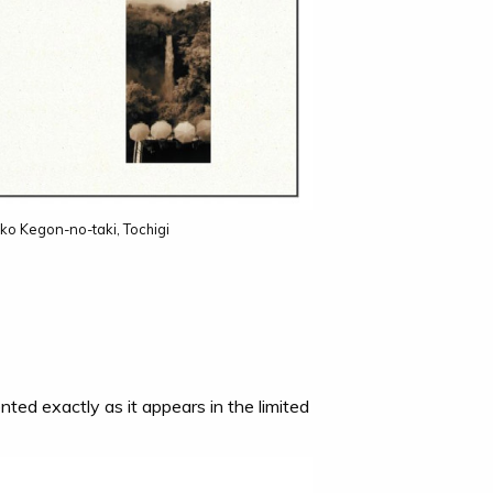
ko Kegon-no-taki, Tochigi
nted exactly as it appears in the limited