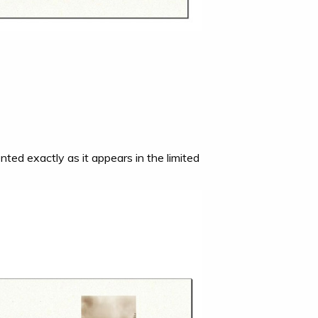
nted exactly as it appears in the limited