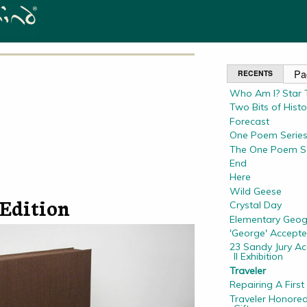
RECENTS
Who Am I? Star T
Two Bits of Histo
Forecast
One Poem Series
The One Poem Se
End
Here
Wild Geese
Edition
Crystal Day
Elementary Geo
'George' Accepte
23 Sandy Jury A
II Exhibition
Traveler
Repairing A First
Traveler Honored 