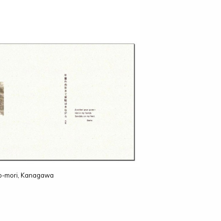
no-mori, Kanagawa