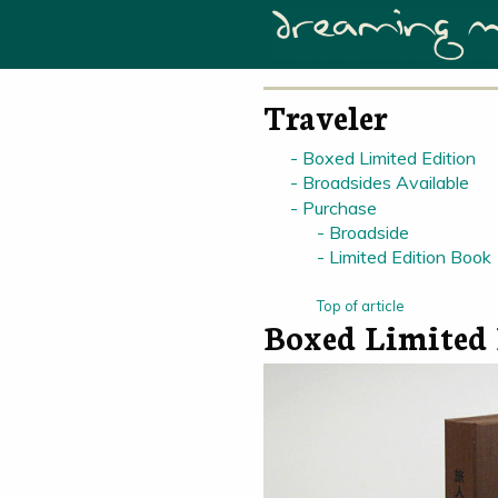
Traveler
Boxed Limited Edition
Broadsides Available
Purchase
Broadside
Limited Edition Book
Top of article
Boxed Limited 