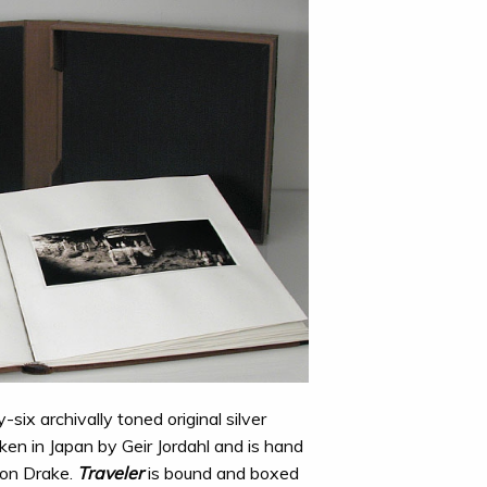
-six archivally toned original silver
ken in Japan by Geir Jordahl and is hand
on Drake.
Traveler
is bound and boxed